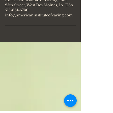
American Institute of Caring, 1801
25th Street, West Des Moines, IA, USA
515-661-6730
info@americaninstituteofcaring.com