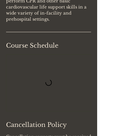
perform CPR and other basic
cardiovascular life support skills in a
wide variety of in-facility and
prehospital settings.
Course Schedule
Cancellation Policy