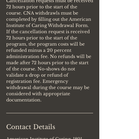
Cancellation requests must be received
72 hours prior to the start of the
course. CNA withdrawls must be
completed by filling out the American
Institute of Caring Withdrawal Form.
If the cancellation request is received
72 hours prior to the start of the
program, the program costs will be
refunded minus a 20 percent
administration fee. No refunds will be
made after 72 hours prior to the start
of the course. No-shows do not
validate a drop or refund of
registration fee. Emergency
withdrawal during the course may be
considered with appropriate
documentation.
Contact Details