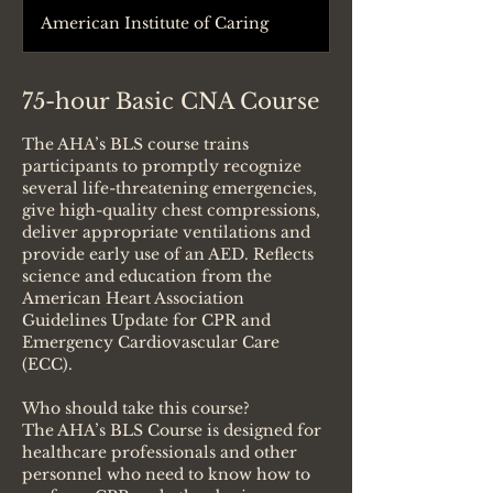
American Institute of Caring
75-hour Basic CNA Course
The AHA’s BLS course trains
participants to promptly recognize
several life-threatening emergencies,
give high-quality chest compressions,
deliver appropriate ventilations and
provide early use of an AED. Reflects
science and education from the
American Heart Association
Guidelines Update for CPR and
Emergency Cardiovascular Care
(ECC).
Who should take this course?
The AHA’s BLS Course is designed for
healthcare professionals and other
personnel who need to know how to