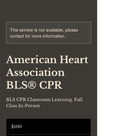
This service is not available, please
contact for more information.
American Heart
Association
BLS® CPR
BLS CPR Classroom Learning. Full
Class In-Person
100
US
$100
dollars