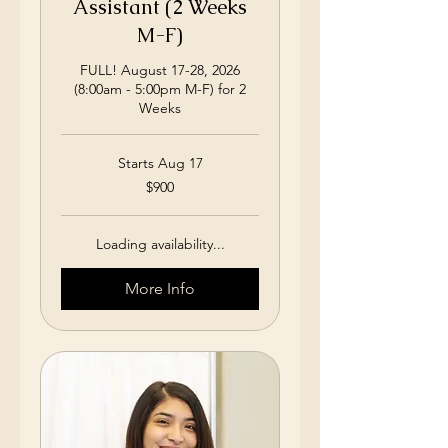
Assistant (2 Weeks
M-F)
FULL! August 17-28, 2026
(8:00am - 5:00pm M-F) for 2
Weeks
Starts Aug 17
900
$900
US
dollars
Loading availability...
More Info