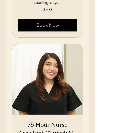
Loading days...
500
$500
US
dollars
Book Now
75 Hour Nurse