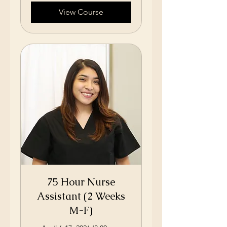
View Course
75 Hour Nurse
Assistant (2 Weeks
M-F)