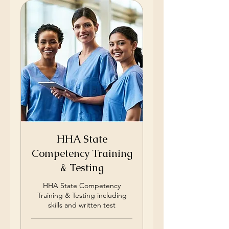
HHA State
Competency Training
& Testing
HHA State Competency
Training & Testing including
skills and written test