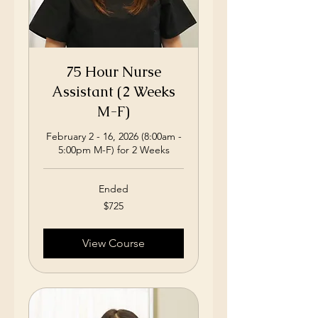
75 Hour Nurse
Assistant (2 Weeks
M-F)
February 2 - 16, 2026 (8:00am -
5:00pm M-F) for 2 Weeks
Ended
725
$725
US
dollars
View Course