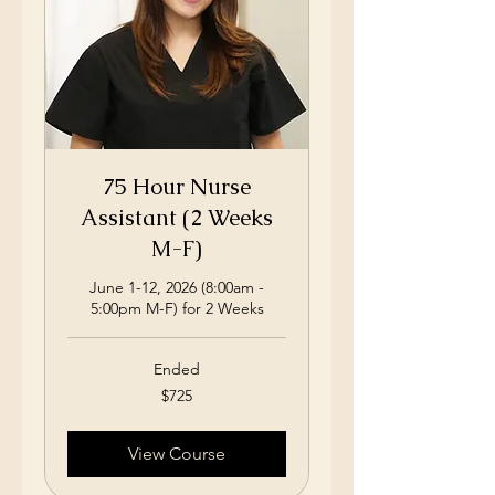
75 Hour Nurse
Assistant (2 Weeks
M-F)
June 1-12, 2026 (8:00am -
5:00pm M-F) for 2 Weeks
Ended
725
$725
US
dollars
View Course