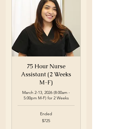
75 Hour Nurse
Assistant (2 Weeks
M-F)
March 2-13, 2026 (8:00am -
5:00pm M-F) for 2 Weeks
Ended
725
$725
US
dollars