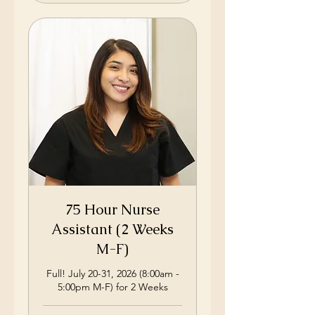
75 Hour Nurse
Assistant (2 Weeks
M-F)
Full! July 20-31, 2026 (8:00am -
5:00pm M-F) for 2 Weeks