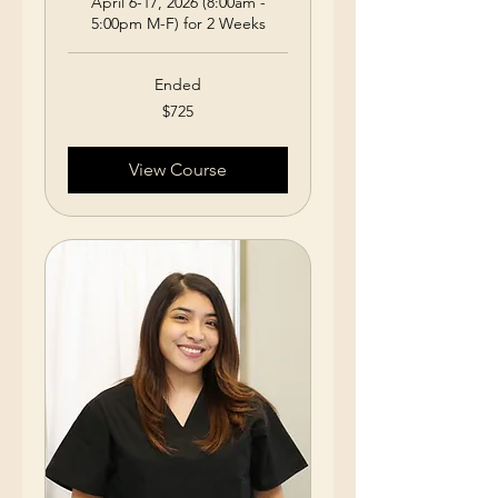
April 6-17, 2026 (8:00am -
5:00pm M-F) for 2 Weeks
Ended
725
$725
US
dollars
View Course