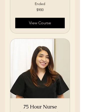
Ended
900
$900
US
dollars
View Course
75 Hour Nurse