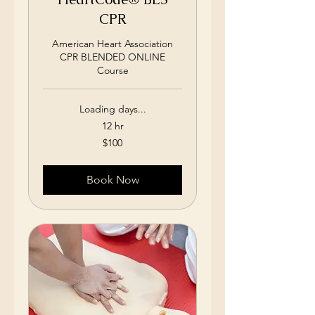
CPR
American Heart Association
CPR BLENDED ONLINE
Course
Loading days...
12 hr
100
$100
US
dollars
Book Now