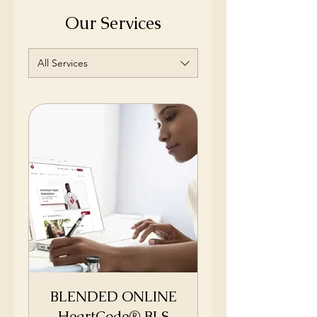
Our Services
All Services
BLENDED ONLINE
HeartCode® BLS