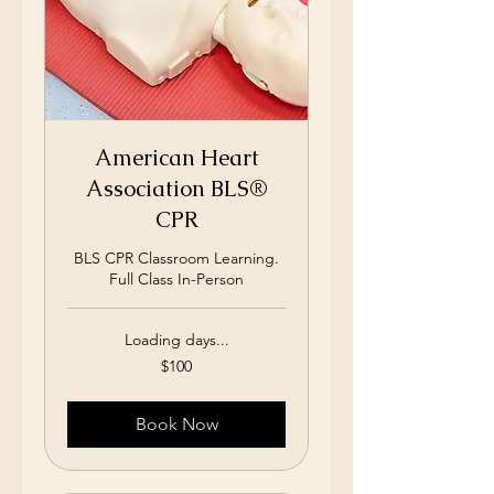
American Heart
Association BLS®
CPR
BLS CPR Classroom Learning.
Full Class In-Person
Loading days...
100
$100
US
dollars
Book Now