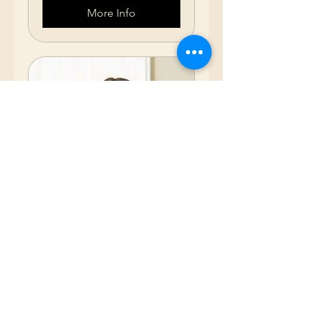
More Info
75 Hour Nurse
Assistant (2 Weeks
M-F)
October 12-23, 2026 (8:00am -