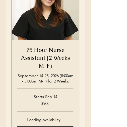
75 Hour Nurse
Assistant (2 Weeks
M-F)
September 14-25, 2026 (8:00am
- 5:00pm M-F) for 2 Weeks
Starts Sep 14
900
$900
US
dollars
Loading availability...