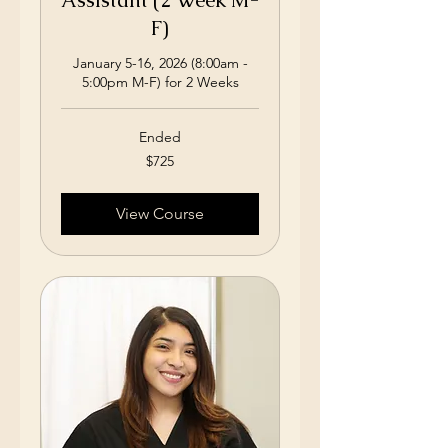
Assistant (2 Week M-
F)
January 5-16, 2026 (8:00am -
5:00pm M-F) for 2 Weeks
Ended
725
$725
US
dollars
View Course