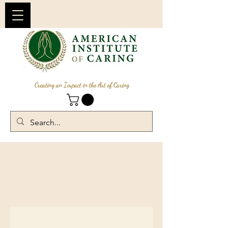
Creating an Impact in the Art of Caring