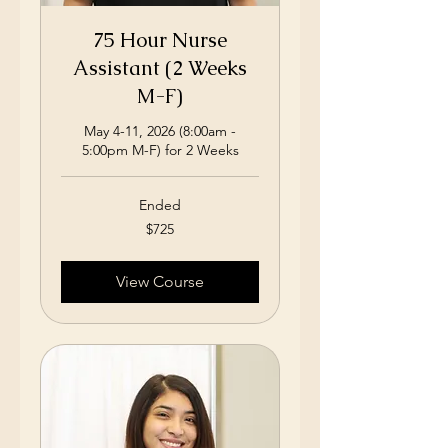
75 Hour Nurse
Assistant (2 Weeks
M-F)
May 4-11, 2026 (8:00am -
5:00pm M-F) for 2 Weeks
Ended
725
$725
US
dollars
View Course