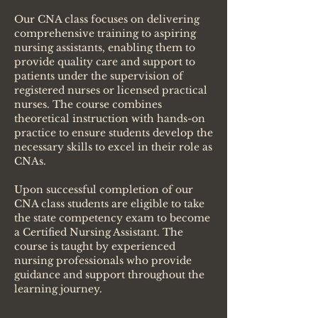
Our CNA class focuses on delivering
comprehensive training to aspiring
nursing assistants, enabling them to
provide quality care and support to
patients under the supervision of
registered nurses or licensed practical
nurses. The course combines
theoretical instruction with hands-on
practice to ensure students develop the
necessary skills to excel in their role as
CNAs.
Upon successful completion of our
CNA class students are eligible to take
the state competency exam to become
a Certified Nursing Assistant. The
course is taught by experienced
nursing professionals who provide
guidance and support throughout the
learning journey.