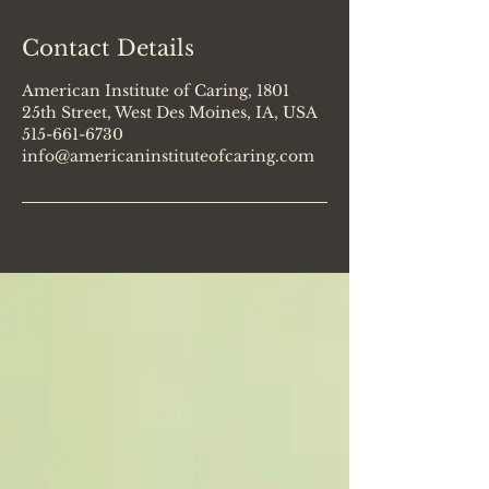
Contact Details
American Institute of Caring, 1801
25th Street, West Des Moines, IA, USA
515-661-6730
info@americaninstituteofcaring.com