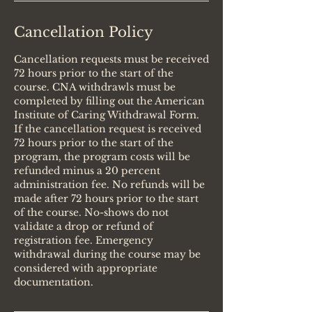
Cancellation Policy
Cancellation requests must be received
72 hours prior to the start of the
course. CNA withdrawls must be
completed by filling out the American
Institute of Caring Withdrawal Form.
If the cancellation request is received
72 hours prior to the start of the
program, the program costs will be
refunded minus a 20 percent
administration fee. No refunds will be
made after 72 hours prior to the start
of the course. No-shows do not
validate a drop or refund of
registration fee. Emergency
withdrawal during the course may be
considered with appropriate
documentation.