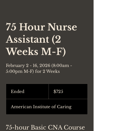
75 Hour Nurse
Assistant (2
Weeks M-F)
February 2 - 16, 2026 (8:00am -
5:00pm M-F) for 2 Weeks
725
US
Ended
E
$725
dollars
n
d
American Institute of Caring
e
d
75-hour Basic CNA Course