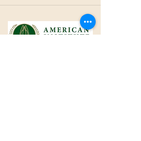
1801 25th Street, West Des Moines, IA 50266
Tel:
515-661-6730
Fax:
515-309-0652
Toll Free:
1-855-229
-AIOC
info@americaninstituteofcaring.com
CREATING AN IMPACT IN THE
ART OF CARING
Advisor ~ Intelligent ~ Caring
© 2024 American Institute of Caring