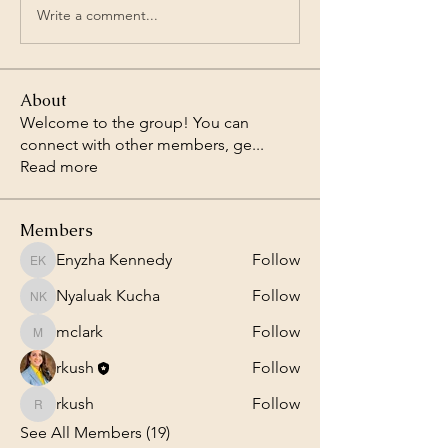
Write a comment...
About
Welcome to the group! You can
connect with other members, ge
...
Read more
Members
Enyzha Kennedy
Follow
Enyzha Kennedy
Nyaluak Kucha
Follow
Nyaluak Kucha
mclark
Follow
mclark
rkush
Follow
rkush
Follow
rkush
See All Members (19)