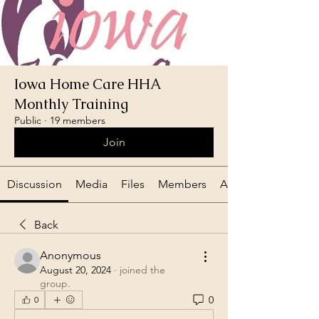
Iowa Home Care HHA
Monthly Training
Public
·
19 members
Join
Discussion
Media
Files
Members
About
Back
Anonymous
August 20, 2024
·
joined the
group.
0
0