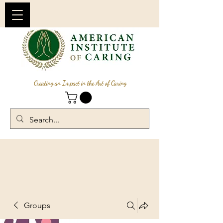
Creating an Impact in the Art of Caring
Groups