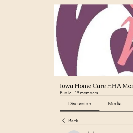
Iowa Home Care HHA Mont
Public
·
19 members
Discussion
Media
Back