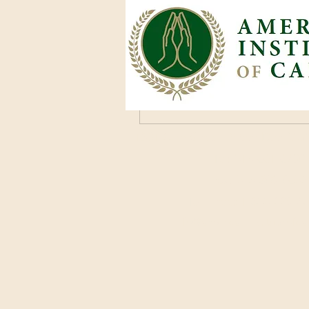
mclark
December 13, 2024
·
joined
mclark
0
0 Comments
Kommentar verfassen...
1801 25th Street, West Des Moi
Tel: 515-661-6730
Fax: 515-309-0652
Toll Free: 1-855-229-
info@americaninstituteofc