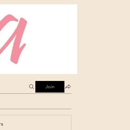
Join
rs