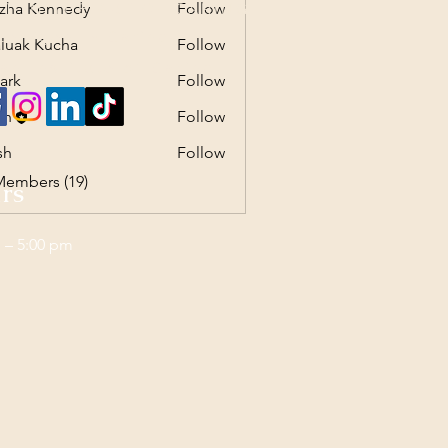
zha Kennedy
Follow
T IN THE ART OF CARING
Kennedy
ntelligent ~ Caring
luak Kucha
Follow
 Kucha
n Institute of Caring
ark
Follow
sh
Follow
sh
Follow
Members (19)
rs
 – 5:00 pm