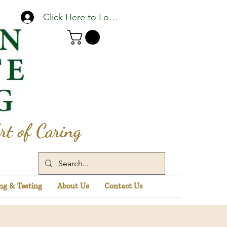
Click Here to Log In
rt of Caring
ng & Testing
About Us
Contact Us