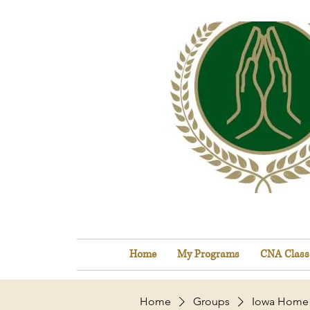
Home
My Programs
CNA Class
Home
Groups
Iowa Home 