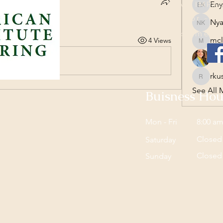
Eny
CREATING AN IMPAC
Enyzha 
 the group.
Advisor ~ I
Nya
Nyaluak
© 2024 America
mcl
4 Views
mclark
rku
rku
rkush
See All 
Buisness Hou
nes, IA 50266
Mon - Fri
8:00 am
Closed
Saturday
AIOC
Closed
​Sunday
aring.com