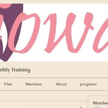
hly Training
Files
Members
About
programs
Membe