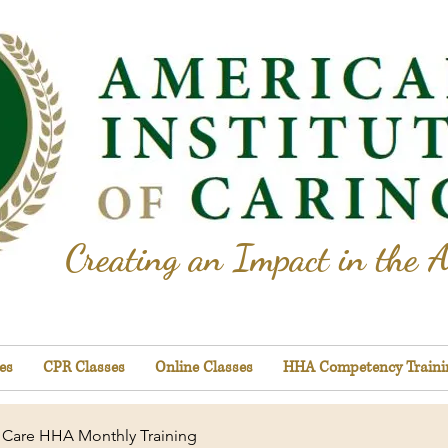
Creating an Impact in the A
es
CPR Classes
Online Classes
HHA Competency Traini
Care HHA Monthly Training