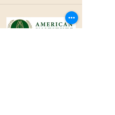
1801 25th Street, West Des Moines, IA 50266
Tel:
515-661-6730
Fax:
515-309-0652
Toll Free:
1-855-229
-AIOC
info@americaninstituteofcaring.com
CREATING AN IMPACT IN THE
ART OF CARING
Advisor ~ Intelligent ~ Caring
© 2024 American Institute of Caring