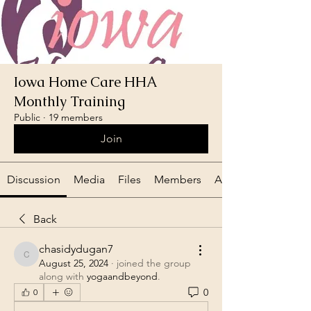
Iowa Home Care HHA
Monthly Training
Public
·
19 members
Join
Discussion
Media
Files
Members
About
Back
chasidydugan7
chasidydugan7
August 25, 2024
·
joined the group
along with
yogaandbeyond
.
0
0