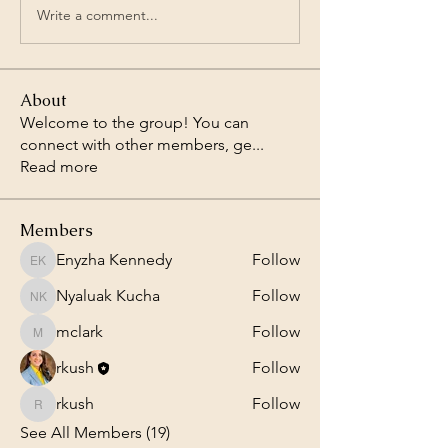
Write a comment...
About
Welcome to the group! You can
connect with other members, ge
...
Read more
Members
Enyzha Kennedy
Follow
Enyzha Kennedy
Nyaluak Kucha
Follow
Nyaluak Kucha
mclark
Follow
mclark
rkush
Follow
rkush
Follow
rkush
See All Members (19)