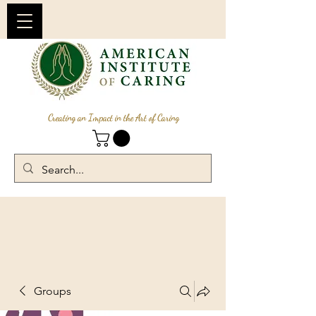
Creating an Impact in the Art of Caring
Groups