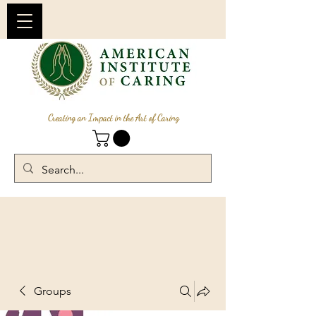
Creating an Impact in the Art of Caring
Groups