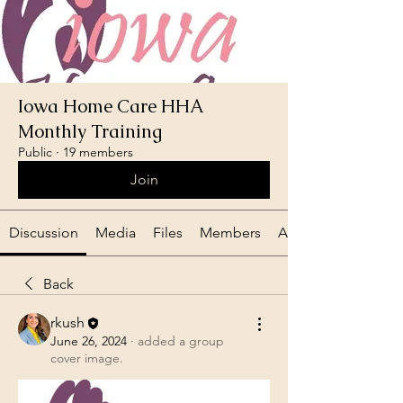
Iowa Home Care HHA
Monthly Training
Public
·
19 members
Join
Discussion
Media
Files
Members
About
Back
rkush
June 26, 2024
·
added a group
cover image.