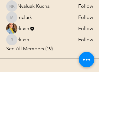
Nyaluak Kucha
Follow
Nyaluak Kucha
mclark
Follow
mclark
rkush
Follow
rkush
Follow
rkush
See All Members (19)
1801 25th Street, West Des Moines, IA 50266
Tel:
515-661-6730
Fax:
515-309-0652
Toll Free:
1-855-229
-AIOC