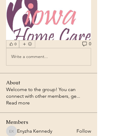
0
0
Write a comment...
About
Welcome to the group! You can
connect with other members, ge
...
Read more
Members
Enyzha Kennedy
Follow
Enyzha Kennedy