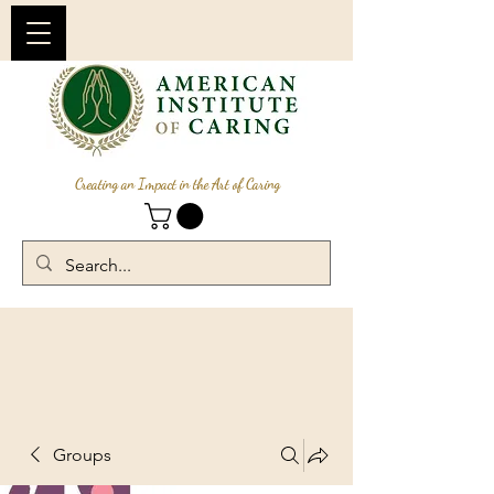
Creating an Impact in the Art of Caring
Groups