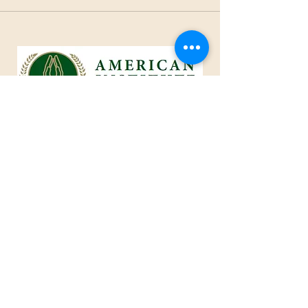
1801 25th Street, West Des Moines, IA 50266
Tel:
515-661-6730
Fax:
515-309-0652
Toll Free:
1-855-229
-AIOC
info@americaninstituteofcaring.com
CREATING AN IMPACT IN THE
ART OF CARING
Advisor ~ Intelligent ~ Caring
© 2024 American Institute of Caring