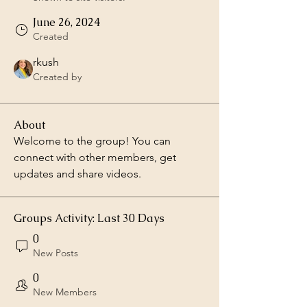
June 26, 2024
Created
rkush
Created by
About
Welcome to the group! You can 
connect with other members, get 
updates and share videos.
Groups Activity: Last 30 Days
0
New Posts
0
New Members