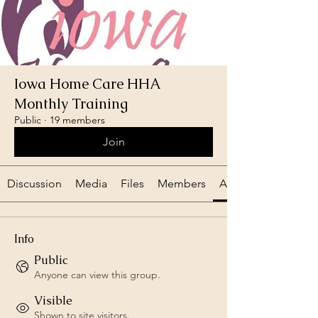
Iowa Home Care HHA
Monthly Training
Public
·
19 members
Join
Discussion
Media
Files
Members
About
Info
Public
Anyone can view this group.
Visible
Shown to site visitors.