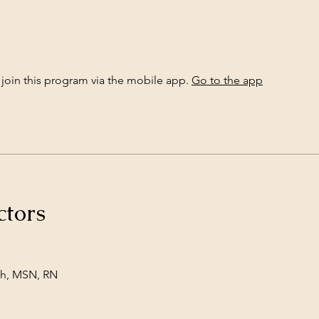
 join this program via the mobile app.
Go to the app
ctors
h, MSN, RN