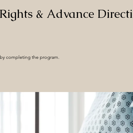
 Rights & Advance Directi
e by completing the program.