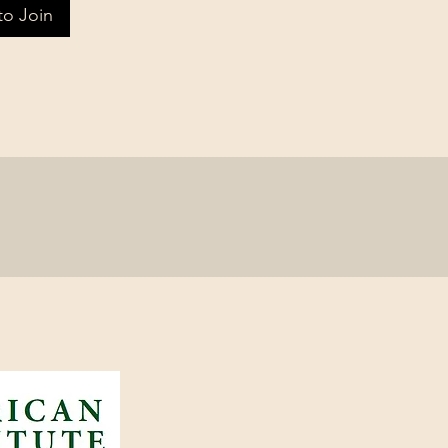
to Join
CREATING AN IMPAC
Advisor ~ I
© 2024 America