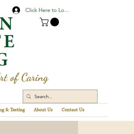
Click Here to Log In
rt of Caring
ng & Testing
About Us
Contact Us