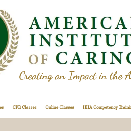
Creating an Impact in the A
es
CPR Classes
Online Classes
HHA Competency Traini