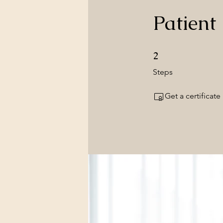
Patient
2 Steps
2
Steps
Get a certificat