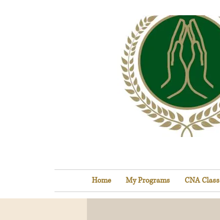
Home
My Programs
CNA Class