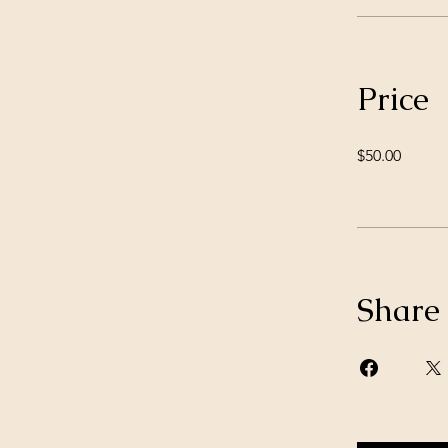
Price
$50.00
Share