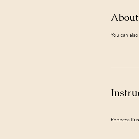
About
You can also
Instru
Rebecca Kus