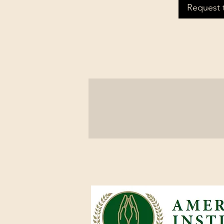
Request 