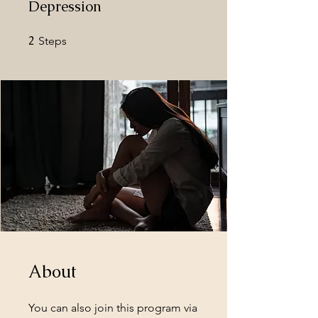
Depression
2
2 Steps
Steps
About
You can also join this program via