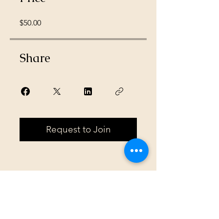
$50.00
Share
Request to Join