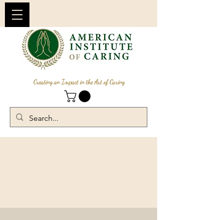
Creating an Impact in the Art of Caring