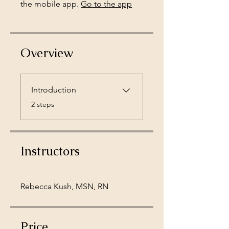
the mobile app.
Go to the app
Overview
Introduction
.
2 steps
Instructors
Rebecca Kush, MSN, RN
Price