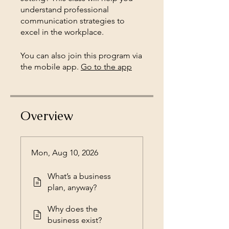
understand professional
communication strategies to
You can also join this program via
the mobile app.
Go to the app
Overview
Mon, Aug 10, 2026
What’s a business
plan, anyway?
Why does the
business exist?