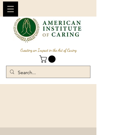
Creating an Impact in the Art of Caring