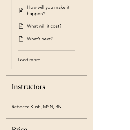
How will you make it
happen?
What will it cost?
What’s next?
Load more
Instructors
Rebecca Kush, MSN, RN
Price