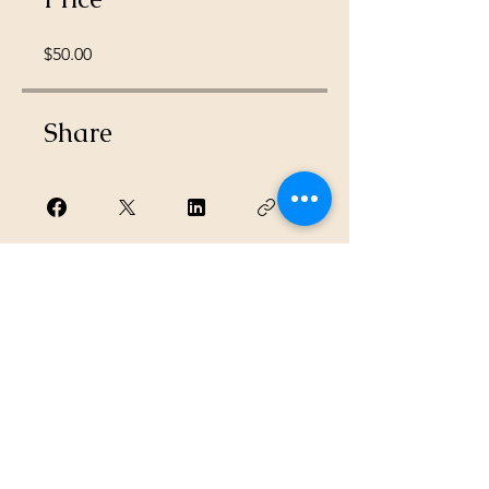
$50.00
Share
Request to Join