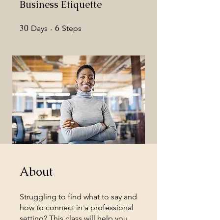
Business Etiquette
30
30 Days
6
6 Steps
Days
Steps
About
Struggling to find what to say and
how to connect in a professional
setting? This class will help you