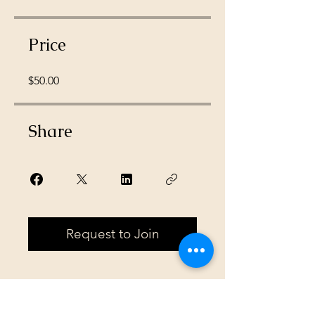
Price
$50.00
Share
Request to Join