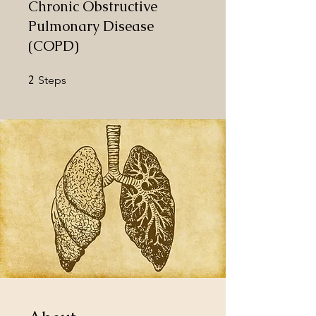
Chronic Obstructive
Pulmonary Disease
(COPD)
2
2 Steps
Steps