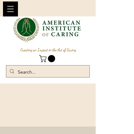
Creating an Impact in the Art of Caring