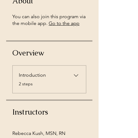
About
You can also join this program via
the mobile app.
Go to the app
Overview
Introduction
.
2 steps
Instructors
Rebecca Kush, MSN, RN